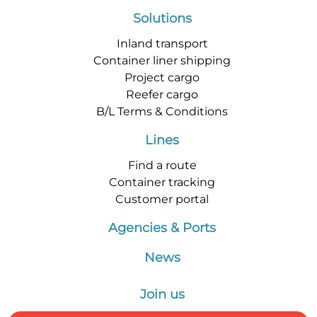
Solutions
Inland transport
Container liner shipping
Project cargo
Reefer cargo
B/L Terms & Conditions
Lines
Find a route
Container tracking
Customer portal
Agencies & Ports
News
Join us