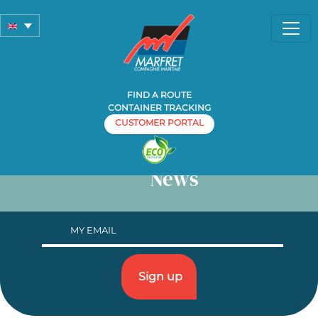
Contacts
FIND A ROUTE
CONTAINER TRACKING
CUSTOMER PORTAL
News