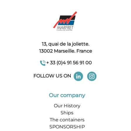
13, quai de la joliette.
13002 Marseille. France
+ 33 (0)4 91 56 91 00
FOLLOW US ON
Our company
Our History
Ships
The containers
SPONSORSHIP