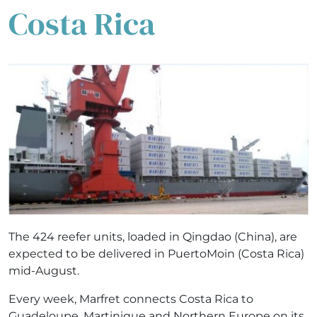
Costa Rica
The 424 reefer units, loaded in Qingdao (China), are
expected to be delivered in PuertoMoin (Costa Rica)
mid-August.
Every week, Marfret connects Costa Rica to
Guadeloupe, Martinique and Northern Europe on its