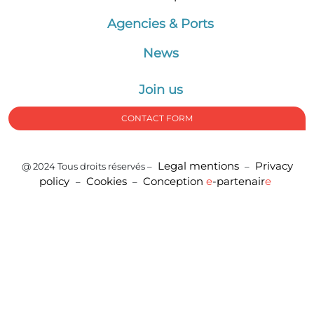
Agencies & Ports
News
Join us
CONTACT FORM
Legal mentions
Privacy
@ 2024 Tous droits réservés –
–
policy
Cookies
Conception
e
-partenair
e
–
–