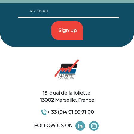
13, quai de la joliette.
13002 Marseille. France
+ 33 (0)4 91 56 91 00
FOLLOW US ON