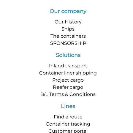
Our company
Our History
Ships
The containers
SPONSORSHIP
Solutions
Inland transport
Container liner shipping
Project cargo
Reefer cargo
B/L Terms & Conditions
Lines
Find a route
Container tracking
Customer portal