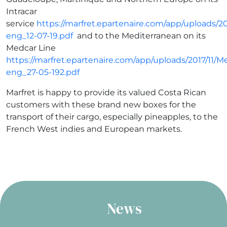
Intracar
service
https://marfret.epartenaire.com/app/uploads/20
eng_12-07-19.pdf
and to the Mediterranean on its
Medcar Line
https://marfret.epartenaire.com/app/uploads/2017/11/M
eng_27-05-192.pdf
Marfret is happy to provide its valued Costa Rican
customers with these brand new boxes for the
transport of their cargo, especially pineapples, to the
French West indies and European markets.
News