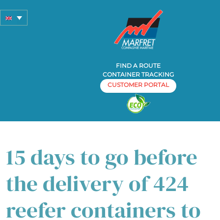
FIND A ROUTE
CONTAINER TRACKING
CUSTOMER PORTAL
Home
Container liner shipping
»
» 15 days to go before the
delivery of 424 reefer containers to Costa Rica
15 days to go before
the delivery of 424
reefer containers to