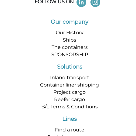
FOLLOW US ON
Our company
Our History
Ships
The containers
SPONSORSHIP
Solutions
Inland transport
Container liner shipping
Project cargo
Reefer cargo
B/L Terms & Conditions
Lines
Find a route