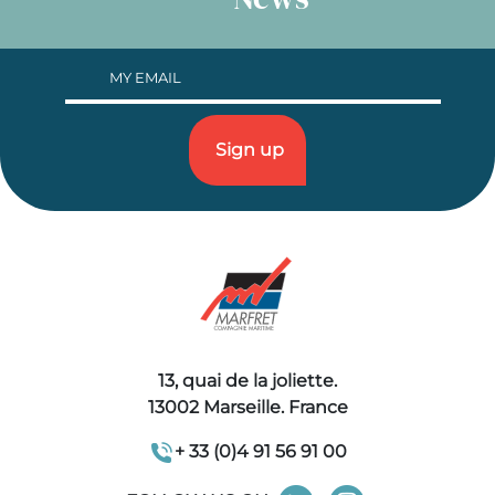
13, quai de la joliette.
13002 Marseille. France
+ 33 (0)4 91 56 91 00