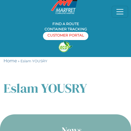
FIND A ROUTE
CONTAINER TRACKING
CUSTOMER PORTAL
Home
» Eslam YOUSRY
Eslam YOUSRY
News