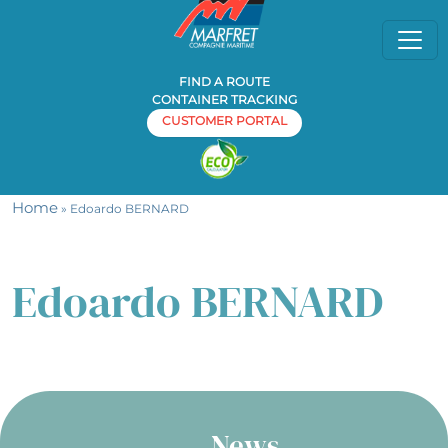
FIND A ROUTE
CONTAINER TRACKING
CUSTOMER PORTAL
Home
» Edoardo BERNARD
Edoardo BERNARD
News