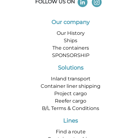
FOLLOW US ON
Our company
Our History
Ships
The containers
SPONSORSHIP
Solutions
Inland transport
Container liner shipping
Project cargo
Reefer cargo
B/L Terms & Conditions
Lines
Find a route