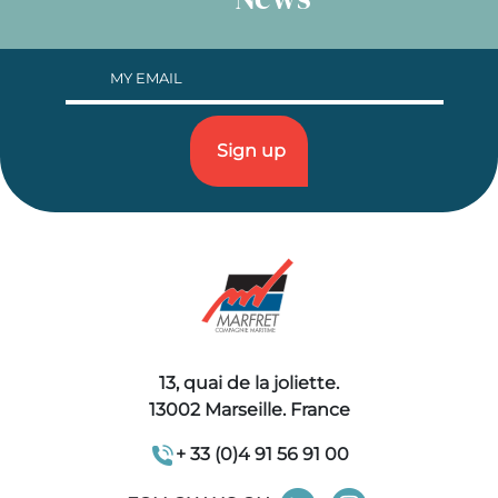
13, quai de la joliette.
13002 Marseille. France
+ 33 (0)4 91 56 91 00