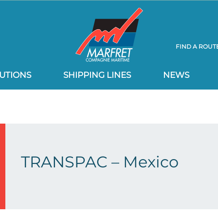
FIND A ROUT
UTIONS
SHIPPING LINES
NEWS
TRANSPAC – Mexico