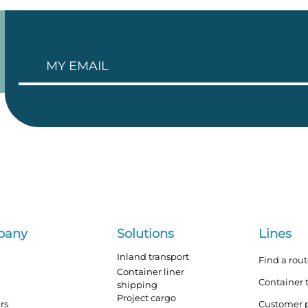
pany
Solutions
Lines
Inland transport
Find a rou
Container liner
Container 
shipping
Project cargo
rs
Customer p