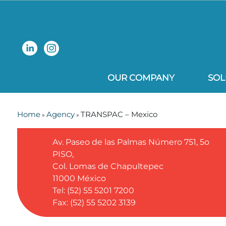
OUR COMPANY
SOL
Home
Agency
TRANSPAC – Mexico
»
»
Av. Paseo de las Palmas Número 751, 5o
PISO,
Col. Lomas de Chapultepec
11000
México
Tel: (52) 55 5201 7200
Fax: (52) 55 5202 3139