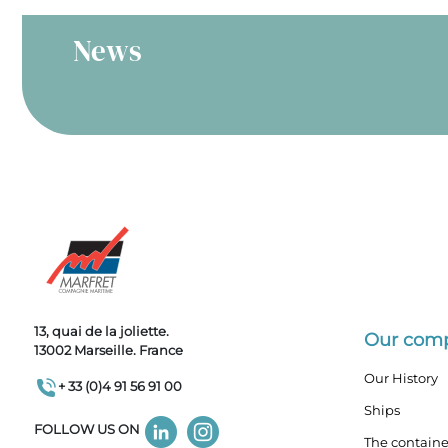
News
13, quai de la joliette.
Our com
13002 Marseille. France
Our History
+ 33 (0)4 91 56 91 00
Ships
FOLLOW US ON
The containe