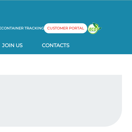
E
CONTAINER TRACKING
CUSTOMER PORTAL
JOIN US
CONTACTS