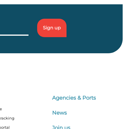
Agencies & Ports
te
News
tracking
Join us
ortal