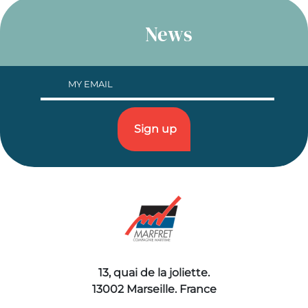
News
13, quai de la joliette.
13002 Marseille. France