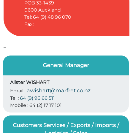
POB 33-1439
0600
Auckland
Tel: 64 (9) 48 96 070
Fax:
–
General Manager
Alister WISHART
awishart@marfret.co.nz
Email :
Tel :
64 (9) 96 66 511
Mobile :
64 (2) 17 17 101
Customers Services / Exports / Imports /