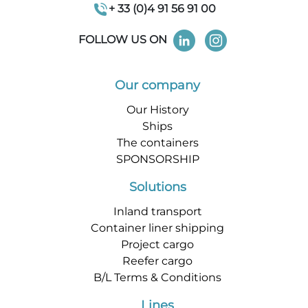
+ 33 (0)4 91 56 91 00
FOLLOW US ON
Our company
Our History
Ships
The containers
SPONSORSHIP
Solutions
Inland transport
Container liner shipping
Project cargo
Reefer cargo
B/L Terms & Conditions
Lines