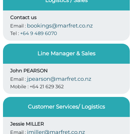
Logistics / Sales
Contact us
bookings@marfret.co.nz
Email :
Tel :
+64 9 489 6070
Line Manager & Sales
John PEARSON
jpearson@marfret.co.nz
Email :
Mobile :
+64 21 629 362
Customer Services/ Logistics
Jessie MILLER
jmiller@marfret.co.nz
Email :