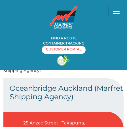
FIND A ROUTE
CONTAINER TRACKING
CUSTOMER PORTAL
Home
Agency
Oceanbridge Auckland (Marfret
»
»
Shipping Agency)
Oceanbridge Auckland (Marfret
Shipping Agency)
25 Anzac Street , Takapuna,