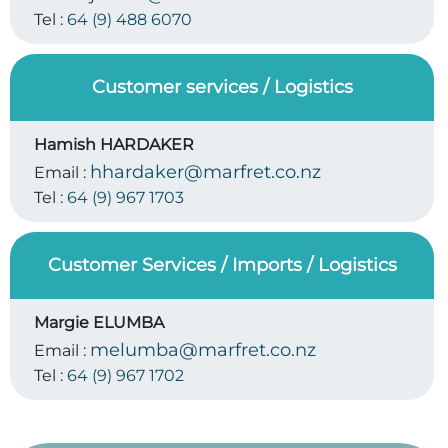
Tel :
64 (9) 488 6070
Customer services / Logistics
Hamish HARDAKER
hhardaker@marfret.co.nz
Email :
Tel :
64 (9) 967 1703
Customer Services / Imports / Logistics
Margie ELUMBA
melumba@marfret.co.nz
Email :
Tel :
64 (9) 967 1702