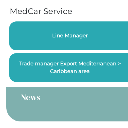
MedCar Service
Line Manager
Trade manager Export Mediterranean >
Caribbean area
News