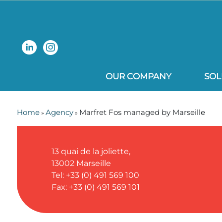
OUR COMPANY
SOL
Home
Agency
Marfret Fos managed by Marseille
»
»
13 quai de la joliette,
13002
Marseille
Tel: +33 (0) 491 569 100
Fax: +33 (0) 491 569 101