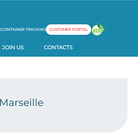
E
CONTAINER TRACKING
CUSTOMER PORTAL
JOIN US
CONTACTS
Marseille