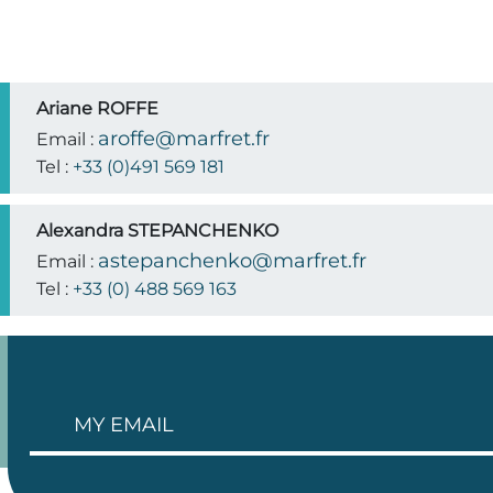
Ariane ROFFE
aroffe@marfret.fr
Email :
Tel :
+33 (0)491 569 181
Alexandra STEPANCHENKO
astepanchenko@marfret.fr
Email :
Tel :
+33 (0) 488 569 163