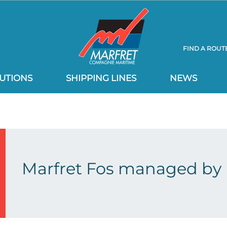
FIND A ROUT
UTIONS
SHIPPING LINES
NEWS
Marfret Fos managed by 