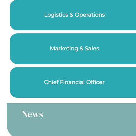
Logistics & Operations
Marketing & Sales
Chief Financial Officer
News