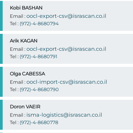
Kobi BASHAN
oocl-export-csv@israscan.co.il
Email :
Tel :
(972)-4-8680794
Arik KAGAN
oocl-export-csv@israscan.co.il
Email :
Tel :
(972)-4-8680791
Olga CABESSA
oocl-import-csv@israscan.co.il
Email :
Tel :
(972)-4-8680790
Doron VAEIR
isma-logistics@israscan.co.il
Email :
Tel :
(972)-4-8680778