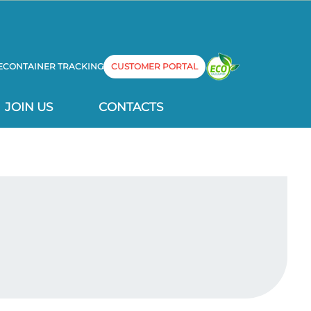
E
CONTAINER TRACKING
CUSTOMER PORTAL
JOIN US
CONTACTS