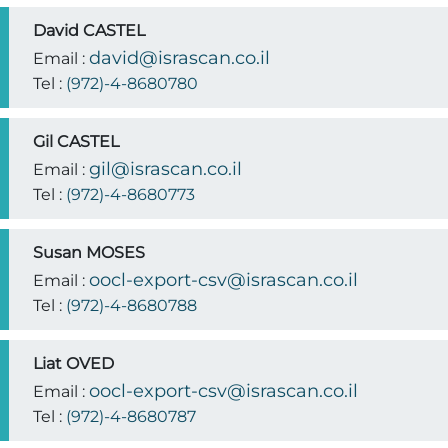
David CASTEL
david@israscan.co.il
Email :
Tel :
(972)-4-8680780
Gil CASTEL
gil@israscan.co.il
Email :
Tel :
(972)-4-8680773
Susan MOSES
oocl-export-csv@israscan.co.il
Email :
Tel :
(972)-4-8680788
Liat OVED
oocl-export-csv@israscan.co.il
Email :
Tel :
(972)-4-8680787