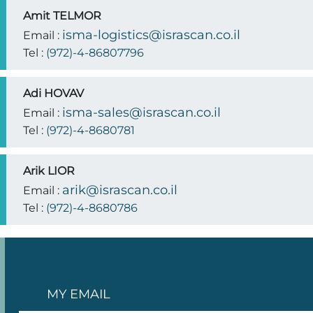
Amit TELMOR
isma-logistics@israscan.co.il
Email :
Tel :
(972)-4-86807796
Adi HOVAV
isma-sales@israscan.co.il
Email :
Tel :
(972)-4-8680781
Arik LIOR
arik@israscan.co.il
Email :
Tel :
(972)-4-8680786