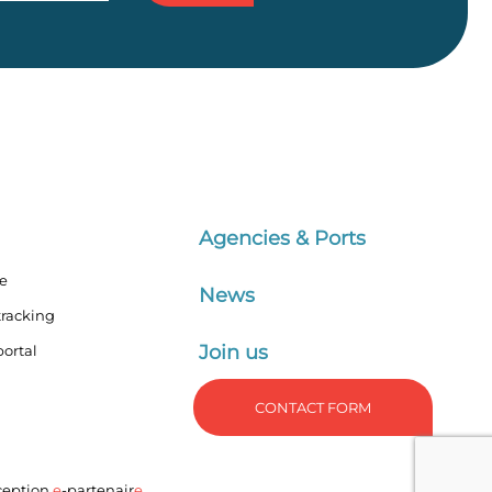
Agencies & Ports
te
News
tracking
Join us
ortal
CONTACT FORM
ception
e
-partenair
e