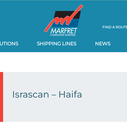
FIND A ROUT
UTIONS
SHIPPING LINES
NEWS
Israscan – Haifa