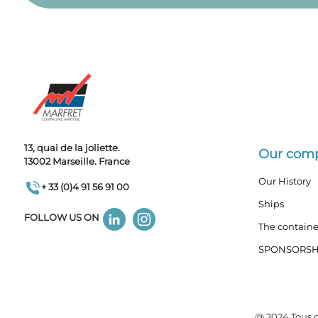
13, quai de la joliette.
Our com
13002 Marseille. France
Our History
+ 33 (0)4 91 56 91 00
Ships
FOLLOW US ON
The containe
SPONSORSH
@ 2024 Tous d