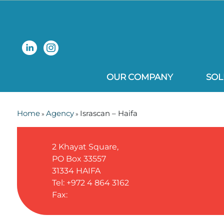
OUR COMPANY
SOL
Home
Agency
Israscan – Haifa
»
»
2 Khayat Square,
PO Box 33557
31334
HAIFA
Tel: +972 4 864 3162
Fax: