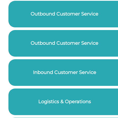
Outbound Customer Service
Outbound Customer Service
Inbound Customer Service
Logistics & Operations