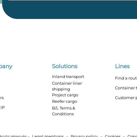
pany
Solutions
Lines
Inland transport
Find a rou
Container liner
Container 
shipping
Project cargo
rs
Customer p
Reefer cargo
IP
B/L Terms &
Conditions
roits réservés –
Legal mentions
–
Privacy policy
–
Cookies
–
Con