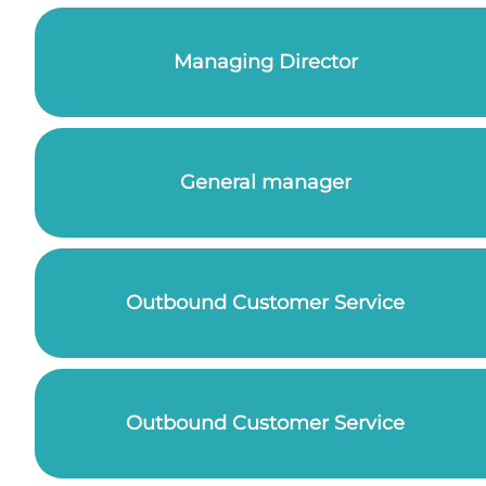
Managing Director
General manager
Outbound Customer Service
Outbound Customer Service