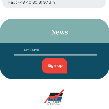
Fax :
+49 40 80 81 97 314
News