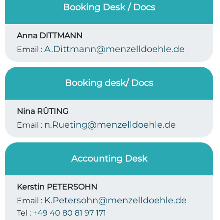
Booking Desk / Docs
Anna DITTMANN
A.Dittmann@menzelldoehle.de
Email :
Booking desk/ Docs
Nina RÜTING
n.Rueting@menzelldoehle.de
Email :
Accounting Desk
Kerstin PETERSOHN
K.Petersohn@menzelldoehle.de
Email :
Tel :
+49 40 80 81 97 171