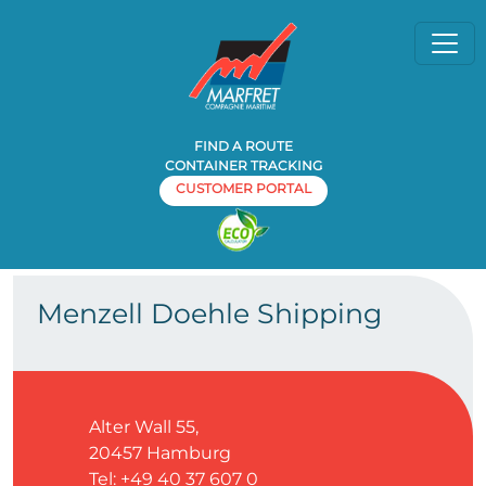
FIND A ROUTE
CONTAINER TRACKING
CUSTOMER PORTAL
Home
Agency
Menzell Doehle Shipping
»
»
Menzell Doehle Shipping
Alter Wall 55,
20457
Hamburg
Tel: +49 40 37 607 0