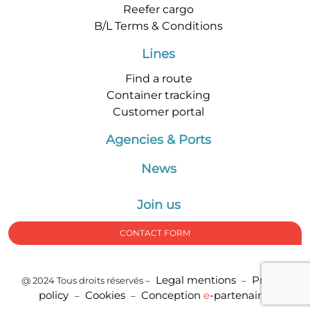
Reefer cargo
B/L Terms & Conditions
Lines
Find a route
Container tracking
Customer portal
Agencies & Ports
News
Join us
CONTACT FORM
Legal mentions
Privacy
@ 2024 Tous droits réservés –
–
policy
Cookies
Conception
e
-partenair
e
–
–