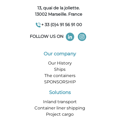
13, quai de la joliette.
13002 Marseille. France
+ 33 (0)4 91 56 91 00
FOLLOW US ON
Our company
Our History
Ships
The containers
SPONSORSHIP
Solutions
Inland transport
Container liner shipping
Project cargo