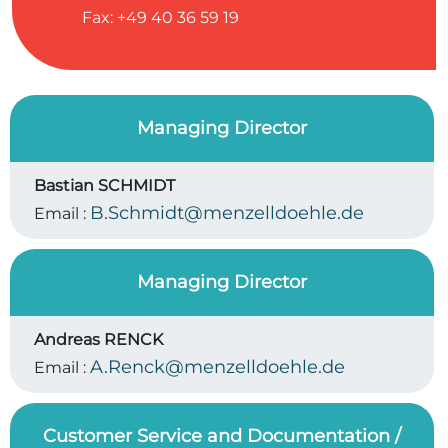
Fax: +49 40 36 59 19
Managing Director
Bastian SCHMIDT
B.Schmidt@menzelldoehle.de
Email :
Managing Director
Andreas RENCK
A.Renck@menzelldoehle.de
Email :
Customer Service and Documentation /