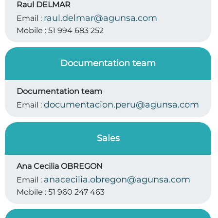
Raul DELMAR
raul.delmar@agunsa.com
Email :
Mobile :
51 994 683 252
Documentation team
Documentation team
documentacion.peru@agunsa.com
Email :
Sales
Ana Cecilia OBREGON
anacecilia.obregon@agunsa.com
Email :
Mobile :
51 960 247 463