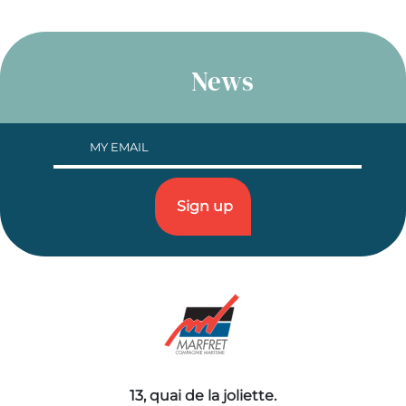
News
13, quai de la joliette.