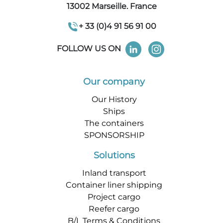
13002 Marseille. France
+ 33 (0)4 91 56 91 00
FOLLOW US ON
Our company
Our History
Ships
The containers
SPONSORSHIP
Solutions
Inland transport
Container liner shipping
Project cargo
Reefer cargo
B/L Terms & Conditions