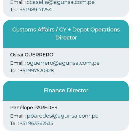
ccasella@agunsa.com.pe
Email :
Tel :
+51 989171254
Customs Affairs / CY + Depot Operations
Director
Oscar GUERRERO
oguerrero@agunsa.com.pe
Email :
Tel :
+51 997520328
Finance Director
Penélope PAREDES
pparedes@agunsa.com.pe
Email :
Tel :
+51 963762535