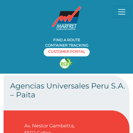
FIND A ROUTE
CONTAINER TRACKING
CUSTOMER PORTAL
Home
Agency
Agencias Universales Peru S.A. – Paita
»
»
Agencias Universales Peru S.A.
– Paita
Av. Nestor Gambetta,
5502
Callao