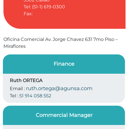
Tel: (51-1) 619-0300
Fax:
Oficina Comercial Av. Jorge Chavez 631 7mo Piso –
Miraflores
Finance
Ruth ORTEGA
ruth.ortega@agunsa.com
Email :
Tel :
51 914 058 552
Commercial Manager