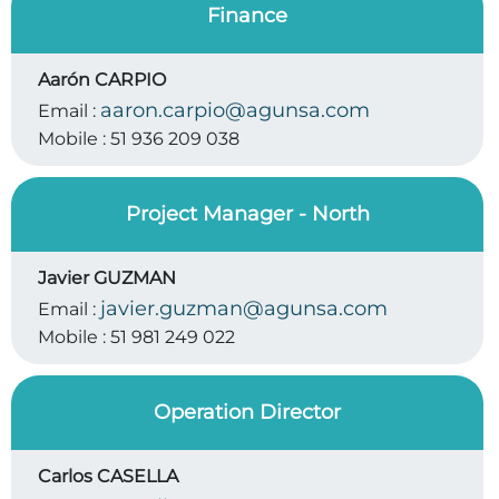
Finance
Aarón CARPIO
aaron.carpio@agunsa.com
Email :
Mobile :
51 936 209 038
Project Manager - North
Javier GUZMAN
javier.guzman@agunsa.com
Email :
Mobile :
51 981 249 022
Operation Director
Carlos CASELLA