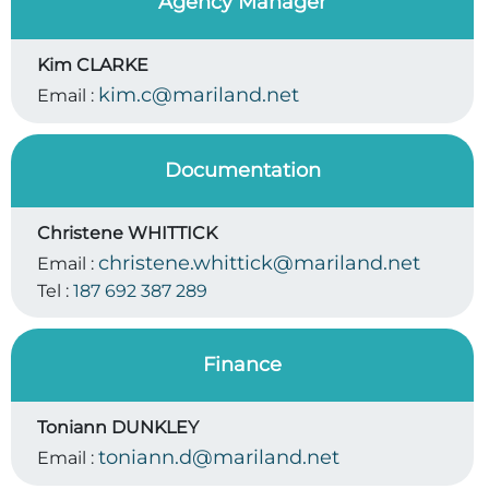
Agency Manager
Kim CLARKE
kim.c@mariland.net
Email :
Documentation
Christene WHITTICK
christene.whittick@mariland.net
Email :
Tel :
187 692 387 289
Finance
Toniann DUNKLEY
toniann.d@mariland.net
Email :