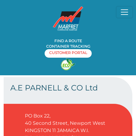
FIND A ROUTE
CONTAINER TRACKING
CUSTOMER PORTAL
Home
Agency
A.E PARNELL & CO Ltd
»
»
A.E PARNELL & CO Ltd
PO Box 22,
40 Second Street, Newport West
KINGSTON 11
JAMAICA W.I.