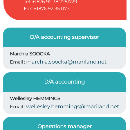
Tel: +1876 92 38 728/729
Fax: +1876 92 35 077
D/A accounting supervisor
Marchia SOOCKA
marchia.soocka@mariland.net
Email :
D/A accounting
Wellesley HEMMINGS
wellesley.hemmings@mariland.net
Email :
Operations manager