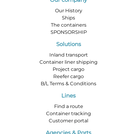
Our company
Our History
Ships
The containers
SPONSORSHIP
Solutions
Inland transport
Container liner shipping
Project cargo
Reefer cargo
B/L Terms & Conditions
Lines
Find a route
Container tracking
Customer portal
Agencies & Ports