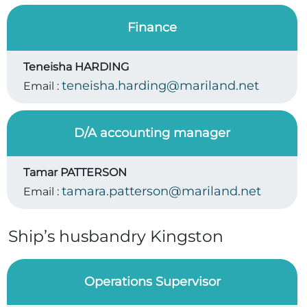
Finance
Teneisha HARDING
teneisha.harding@mariland.net
Email :
D/A accounting manager
Tamar PATTERSON
tamara.patterson@mariland.net
Email :
Ship’s husbandry Kingston
Operations Supervisor