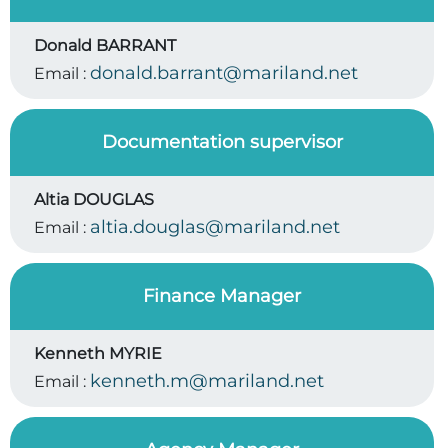
Donald BARRANT
donald.barrant@mariland.net
Email :
Documentation supervisor
Altia DOUGLAS
altia.douglas@mariland.net
Email :
Finance Manager
Kenneth MYRIE
kenneth.m@mariland.net
Email :