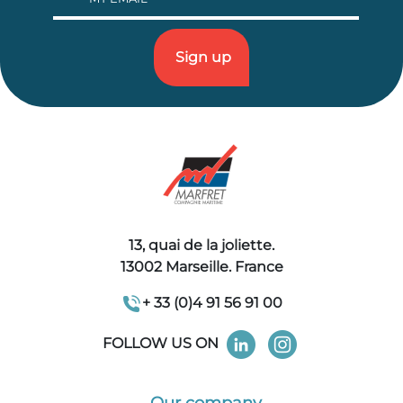
13, quai de la joliette.
13002 Marseille. France
+ 33 (0)4 91 56 91 00
FOLLOW US ON